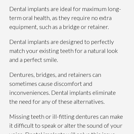
Dental implants are ideal for maximum long-
term oral health, as they require no extra
equipment, such as a bridge or retainer.
Dental implants are designed to perfectly
match your existing teeth for a natural look
and a perfect smile.
Dentures, bridges, and retainers can
sometimes cause discomfort and
inconveniences. Dental implants eliminate
the need for any of these alternatives.
Missing teeth or ill-fitting dentures can make
it difficult to speak or alter the sound of your