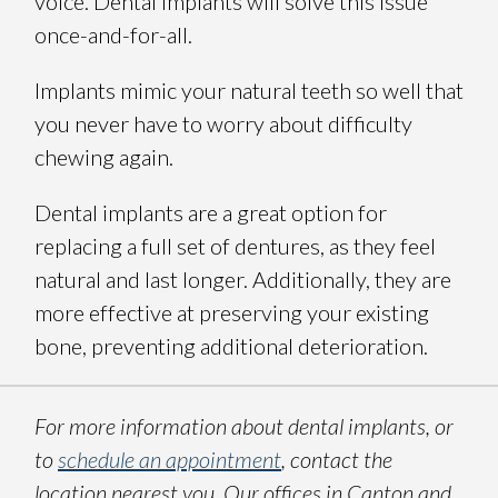
voice. Dental implants will solve this issue
once-and-for-all.
Implants mimic your natural teeth so well that
you never have to worry about difficulty
chewing again.
Dental implants are a great option for
replacing a full set of dentures, as they feel
natural and last longer. Additionally, they are
more effective at preserving your existing
bone, preventing additional deterioration.
For more information about dental implants, or
to
schedule an appointment
, contact the
location nearest you. Our offices in Canton and