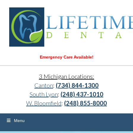
Emergency Care Available!
3 Michigan Locations:
Canton
:
(734) 844-1300
South Lyon
:
(248) 437-1010
W. Bloomfield
:
(248) 855-8000
Menu