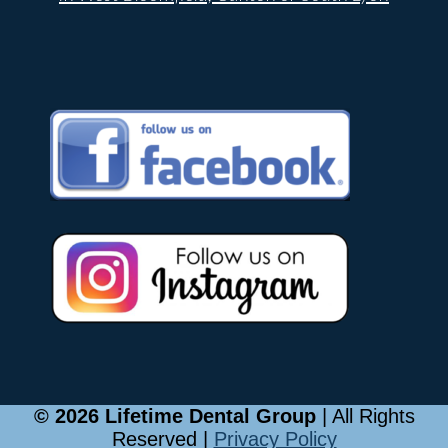
© 2026 Lifetime Dental Group
| All Rights
Reserved |
Privacy Policy