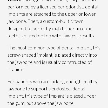
performed by a licensed periodontist, dental
implants are attached to the upper or lower
jaw bone. Then, a custom-built crown
designed to perfectly match the surround
teeth is placed on top with flawless results.
The most common type of dental implant, this
screw-shaped implant is placed directly into
the jawbone and is usually constructed of
titanium.
For patients who are lacking enough healthy
jawbone to support a endosteal dental
implant, this type of implant is placed under
the gum, but above the jaw bone.