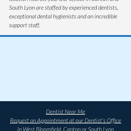
South Lyon are staffed by experienced dentists,
exceptional dental hygienists and an incredible
support staff.
Dentist Near Me
Request an Appointment at our Dentist's Office
in West Bloomfield, Canton or South Lyon