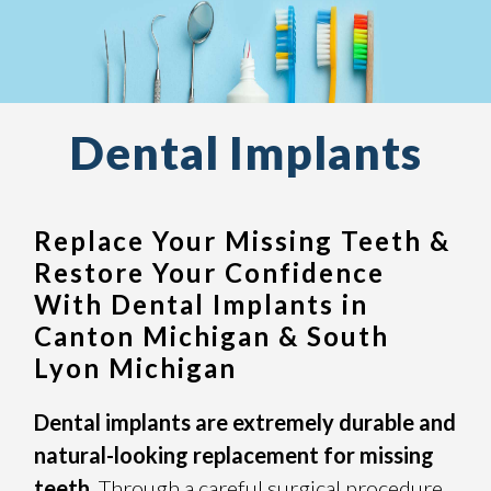
Dental Implants
Replace Your Missing Teeth &
Restore Your Confidence
With Dental Implants in
Canton Michigan & South
Lyon Michigan
Dental implants are extremely durable and
natural-looking replacement for missing
teeth.
Through a careful surgical procedure