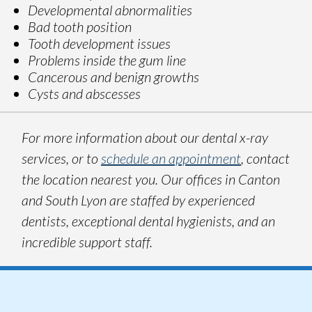
Developmental abnormalities
Bad tooth position
Tooth development issues
Problems inside the gum line
Cancerous and benign growths
Cysts and abscesses
For more information about our dental x-ray
services, or to
schedule an appointment
, contact
the location nearest you. Our offices in Canton
and South Lyon are staffed by experienced
dentists, exceptional dental hygienists, and an
incredible support staff.