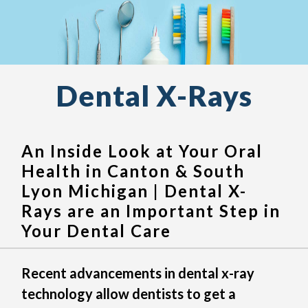
Dental X-Rays
An Inside Look at Your Oral
Health in Canton & South
Lyon Michigan | Dental X-
Rays are an Important Step in
Your Dental Care
Recent advancements in dental x-ray
technology allow dentists to get a