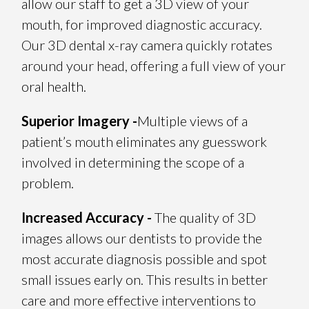
allow our staff to get a 3D view of your
mouth, for improved diagnostic accuracy.
Our 3D dental x-ray camera quickly rotates
around your head, offering a full view of your
oral health.
Superior Imagery -
Multiple views of a
patient’s mouth eliminates any guesswork
involved in determining the scope of a
problem.
Increased Accuracy -
The quality of 3D
images allows our dentists to provide the
most accurate diagnosis possible and spot
small issues early on. This results in better
care and more effective interventions to