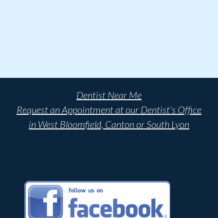
Dentist Near Me
Request an Appointment at our Dentist's Office
in West Bloomfield, Canton or South Lyon