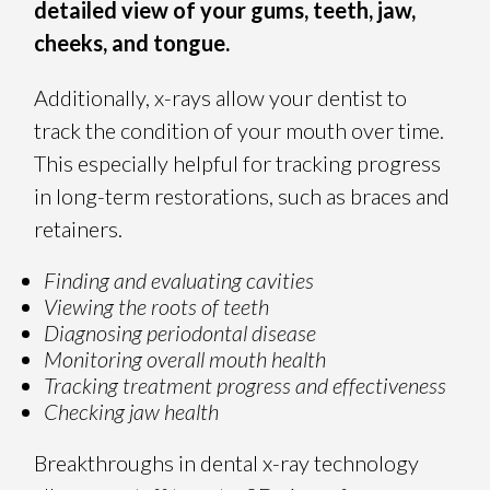
detailed view of your gums, teeth, jaw,
cheeks, and tongue.
Additionally, x-rays allow your dentist to
track the condition of your mouth over time.
This especially helpful for tracking progress
in long-term restorations, such as braces and
retainers.
Finding and evaluating cavities
Viewing the roots of teeth
Diagnosing periodontal disease
Monitoring overall mouth health
Tracking treatment progress and effectiveness
Checking jaw health
Breakthroughs in dental x-ray technology