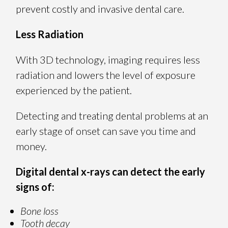
prevent costly and invasive dental care.
Less Radiation
With 3D technology, imaging requires less
radiation and lowers the level of exposure
experienced by the patient.
Detecting and treating dental problems at an
early stage of onset can save you time and
money.
Digital dental x-rays can detect the early
signs of:
Bone loss
Tooth decay