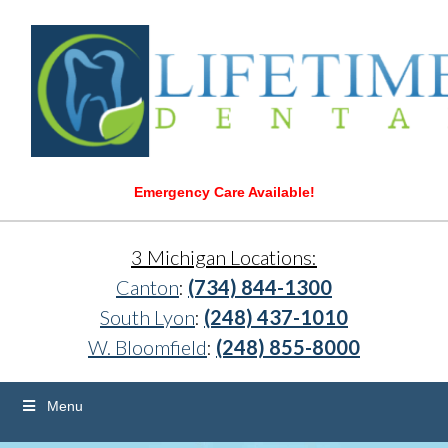
Emergency Care Available!
3 Michigan Locations:
Canton
:
(734) 844-1300
South Lyon
:
(248) 437-1010
W. Bloomfield
:
(248) 855-8000
Menu