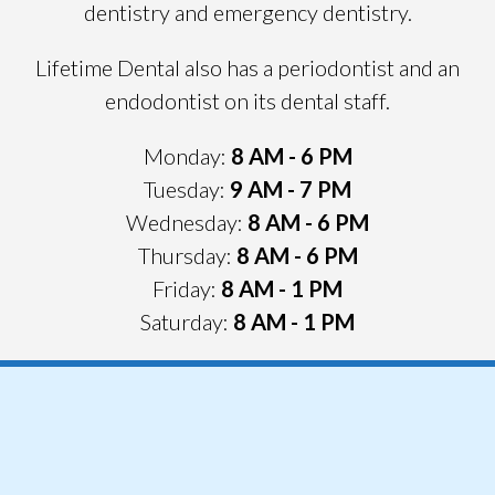
dentistry and emergency dentistry.
Lifetime Dental also has a periodontist and an
endodontist on its dental staff.
Monday:
8 AM - 6 PM
Tuesday:
9 AM
- 7 PM
Wednesday:
8 AM
- 6 PM
Thursday:
8 AM
- 6 PM
Friday:
8 AM
- 1 PM
Saturday:
8 AM
- 1 PM