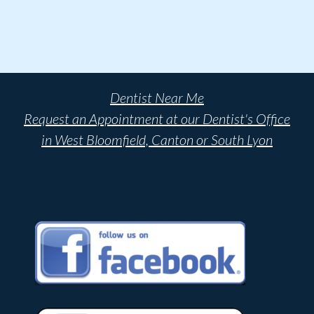
Dentist Near Me
Request an Appointment at our Dentist's Office
in West Bloomfield, Canton or South Lyon