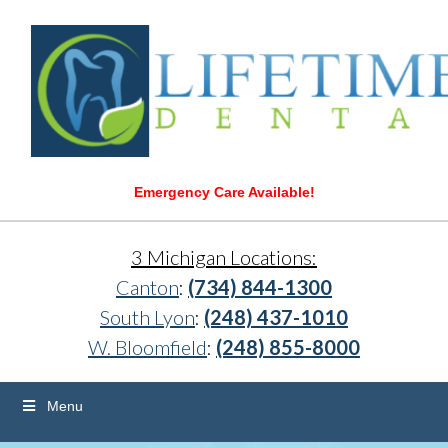
Emergency Care Available!
3 Michigan Locations:
Canton
:
(734) 844-1300
South Lyon
:
(248) 437-1010
W. Bloomfield
:
(248) 855-8000
Menu