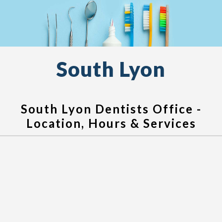
South Lyon
South Lyon Dentists Office -
Location, Hours & Services