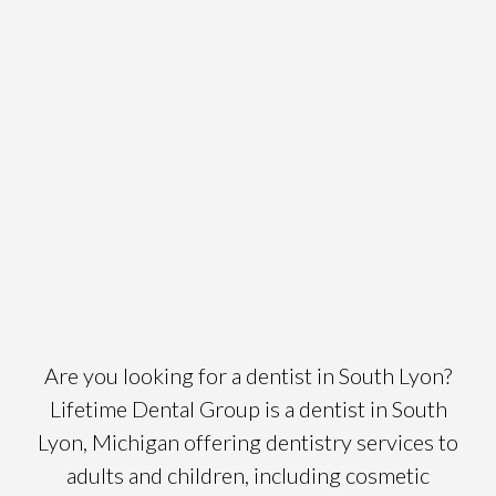
Are you looking for a dentist in South Lyon?
Lifetime Dental Group is a dentist in South
Lyon, Michigan offering dentistry services to
adults and children, including cosmetic