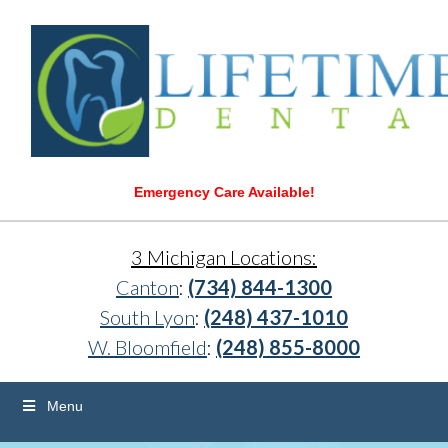
Emergency Care Available!
3 Michigan Locations:
Canton
:
(734) 844-1300
South Lyon
:
(248) 437-1010
W. Bloomfield
:
(248) 855-8000
Menu