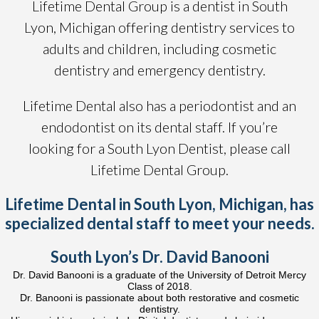
Lifetime Dental Group is a dentist in South
Lyon, Michigan offering dentistry services to
adults and children, including cosmetic
dentistry and emergency dentistry.
Lifetime Dental also has a periodontist and an
endodontist on its dental staff. If you’re
looking for a South Lyon Dentist, please call
Lifetime Dental Group.
Lifetime Dental in South Lyon, Michigan, has
specialized dental staff to meet your needs.
South Lyon’s Dr. David Banooni
Dr. David Banooni is a graduate of the University of Detroit Mercy
Class of 2018.
Dr. Banooni is passionate about both restorative and cosmetic
dentistry.