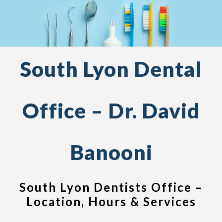
South Lyon Dental
Office – Dr. David
Banooni
South Lyon Dentists Office –
Location, Hours & Services