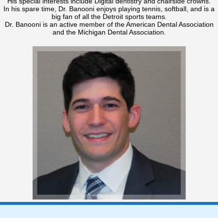
His special interests include Digital dentistry and chairside crowns.
In his spare time, Dr. Banooni enjoys playing tennis, softball, and is a
big fan of all the Detroit sports teams.
Dr. Banooni is an active member of the American Dental Association
and the Michigan Dental Association.