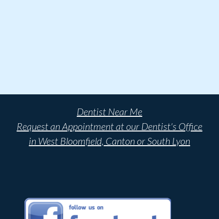
Dentist Near Me
Request an Appointment at our Dentist's Office
in West Bloomfield, Canton or South Lyon