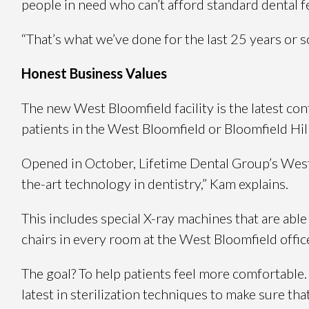
people in need who can’t afford standard dental f
“That’s what we’ve done for the last 25 years or so
Honest Business Values
The new West Bloomfield facility is the latest c
patients in the West Bloomfield or Bloomfield Hi
Opened in October, Lifetime Dental Group’s West B
the-art technology in dentistry,” Kam explains.
This includes special X-ray machines that are abl
chairs in every room at the West Bloomfield offic
The goal? To help patients feel more comfortable.
latest in sterilization techniques to make sure tha