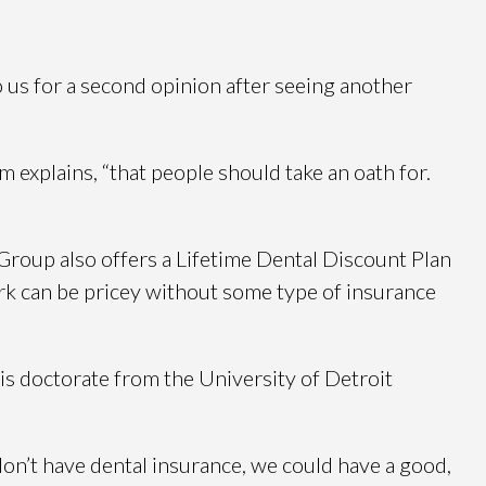
 us for a second opinion after seeing another
m explains, “that people should take an oath for.
Group also offers a Lifetime Dental Discount Plan
work can be pricey without some type of insurance
is doctorate from the University of Detroit
don’t have dental insurance, we could have a good,