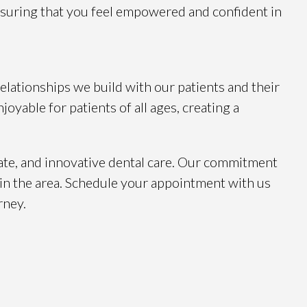
nsuring that you feel empowered and confident in
relationships we build with our patients and their
joyable for patients of all ages, creating a
ate, and innovative dental care. Our commitment
 in the area. Schedule your appointment with us
rney.