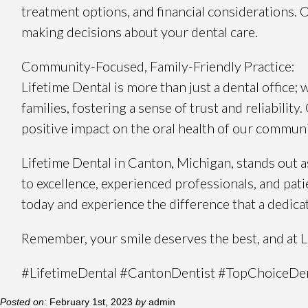
treatment options, and financial considerations.
making decisions about your dental care.
Community-Focused, Family-Friendly Practice:
Lifetime Dental is more than just a dental office;
families, fostering a sense of trust and reliabilit
positive impact on the oral health of our communi
Lifetime Dental in Canton, Michigan, stands out
to excellence, experienced professionals, and pat
today and experience the difference that a dedica
Remember, your smile deserves the best, and at Lif
#LifetimeDental #CantonDentist #TopChoiceDen
Posted on:
February 1st, 2023
by
admin