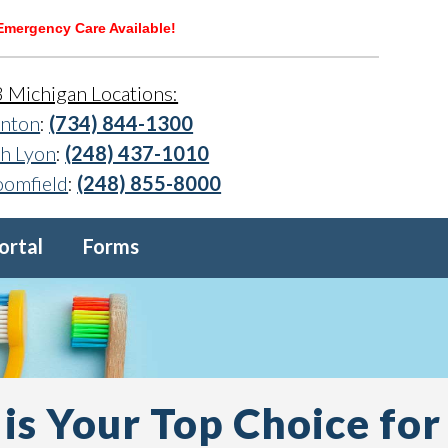
Emergency Care Available!
3 Michigan Locations:
nton
:
(734) 844-1300
h Lyon
:
(248) 437-1010
oomfield
:
(248) 855-8000
ortal
Forms
is Your Top Choice for