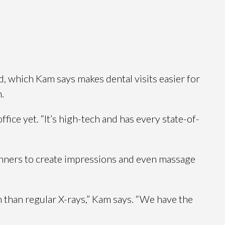
, which Kam says makes dental visits easier for
.
ice yet. “It’s high-tech and has every state-of-
scanners to create impressions and even massage
n than regular X-rays,” Kam says. “We have the