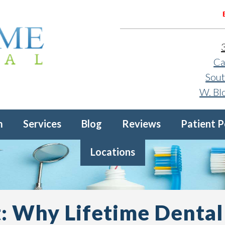
Ca
Sout
W. Bl
m
Services
Blog
Reviews
Patient P
Locations
: Why Lifetime Dental 