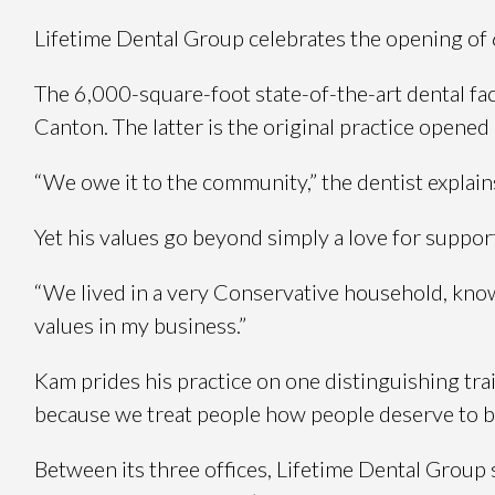
Lifetime Dental Group celebrates the opening of 
The 6,000-square-foot state-of-the-art dental fac
Canton. The latter is the original practice opene
“We owe it to the community,” the dentist expla
Yet his values go beyond simply a love for support
“We lived in a very Conservative household, know
values in my business.”
Kam prides his practice on one distinguishing trait
because we treat people how people deserve to be 
Between its three offices, Lifetime Dental Group s