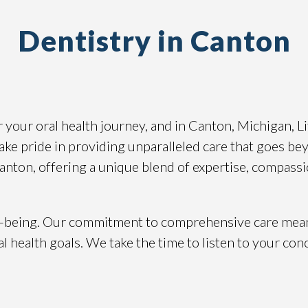
Dentistry in Canton
or your oral health journey, and in Canton, Michigan, 
ake pride in providing unparalleled care that goes beyo
Canton, offering a unique blend of expertise, compassi
well-being. Our commitment to comprehensive care mea
l health goals. We take the time to listen to your con