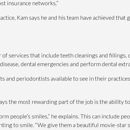
most insurance networks.”
actice, Kam says he and his team have achieved that g
f services that include teeth cleanings and fillings, 
 disease, dental emergencies and perform dental extra
 and periodontists available to see in their practices
ys the most rewarding part of the job is the ability t
rm people’s smiles,” he explains. This can include pe
ing to smile. “We give them a beautiful movie-star s