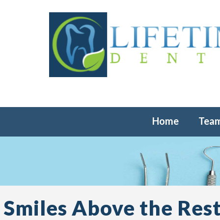
Home
Tea
Smiles Above the Rest