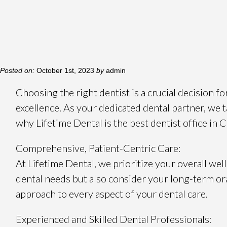
Posted on:
October 1st, 2023
by
admin
Choosing the right dentist is a crucial decision f
excellence. As your dedicated dental partner, we t
why Lifetime Dental is the best dentist office in 
Comprehensive, Patient-Centric Care:
At Lifetime Dental, we prioritize your overall 
dental needs but also consider your long-term ora
approach to every aspect of your dental care.
Experienced and Skilled Dental Professionals: