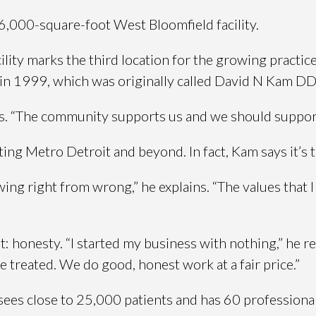
6,000-square-foot West Bloomfield facility.
ility marks the third location for the growing practi
d in 1999, which was originally called David N Kam D
ins. “The community supports us and we should suppor
ing Metro Detroit and beyond. In fact, Kam says it’s t
ing right from wrong,” he explains. “The values that
: honesty. “I started my business with nothing,” he rec
treated. We do good, honest work at a fair price.”
ees close to 25,000 patients and has 60 professionals