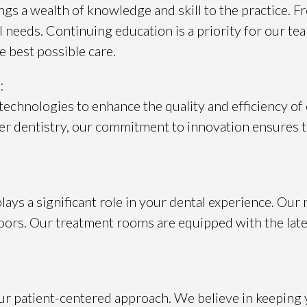
gs a wealth of knowledge and skill to the practice. F
needs. Continuing education is a priority for our tea
 best possible care.
:
technologies to enhance the quality and efficiency of
er dentistry, our commitment to innovation ensures th
s a significant role in your dental experience. Our m
ors. Our treatment rooms are equipped with the late
r patient-centered approach. We believe in keeping 