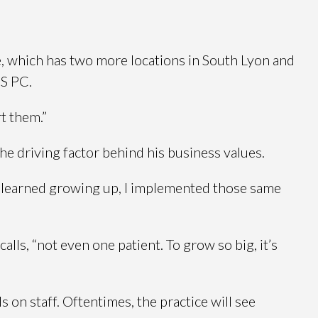
ce, which has two more locations in South Lyon and
DS PC.
t them.”
he driving factor behind his business values.
 I learned growing up, I implemented those same
alls, “not even one patient. To grow so big, it’s
 on staff. Oftentimes, the practice will see