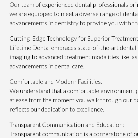
Our team of experienced dental professionals brin
we are equipped to meet a diverse range of dental 
advancements in dentistry to provide you with the
Cutting-Edge Technology for Superior Treatment
Lifetime Dental embraces state-of-the-art dental 
imaging to advanced treatment modalities like las
advancements in dental care.
Comfortable and Modern Facilities:
We understand that a comfortable environment play
at ease from the moment you walk through our do
reflects our dedication to excellence.
Transparent Communication and Education:
Transparent communication is a cornerstone of ou