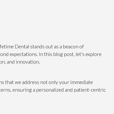
Lifetime Dental stands out as a beacon of
nd expectations. In this blog post, let’s explore
on, and innovation.
ns that we address not only your immediate
cerns, ensuring a personalized and patient-centric