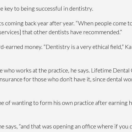
e key to being successful in dentistry.
nts coming back year after year. “When people come to
 services] that other dentists have recommended.”
d-earned money. “Dentistry is a very ethical field,” Ka
who works at the practice, he says. Lifetime Dental 
l insurance for those who don’t have it, since dental 
e of wanting to form his own practice after earning h
he says, “and that was opening an office where if you 