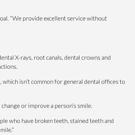
oal. “We provide excellent service without
dental X-rays, root canals, dental crowns and
ctions.
, which isn’t common for general dental offices to
o change or improve a person’s smile.
ople who have broken teeth, stained teeth and
mile.”