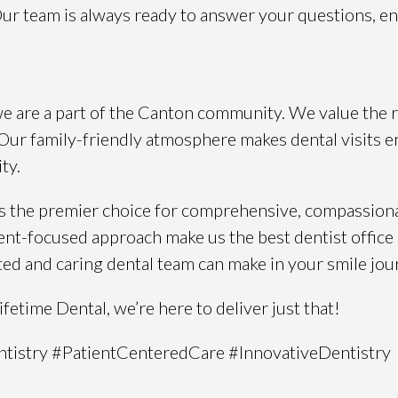
 Our team is always ready to answer your questions, e
 we are a part of the Canton community. We value the 
y. Our family-friendly atmosphere makes dental visits en
ty.
 as the premier choice for comprehensive, compassion
ient-focused approach make us the best dentist office
ted and caring dental team can make in your smile jou
etime Dental, we’re here to deliver just that!
tistry #PatientCenteredCare #InnovativeDentistry