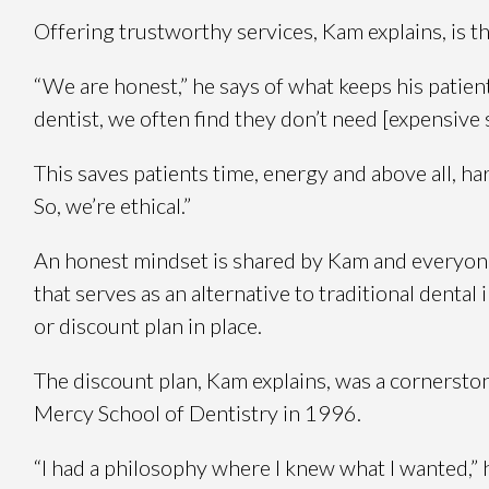
Offering trustworthy services, Kam explains, is th
“We are honest,” he says of what keeps his patie
dentist, we often find they don’t need [expensive
This saves patients time, energy and above all, har
So, we’re ethical.”
An honest mindset is shared by Kam and everyone 
that serves as an alternative to traditional denta
or discount plan in place.
The discount plan, Kam explains, was a cornerston
Mercy School of Dentistry in 1996.
“I had a philosophy where I knew what I wanted,” 