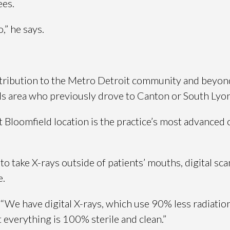
ees.
,” he says.
ontribution to the Metro Detroit community and beyond
lls area who previously drove to Canton or South Lyon
loomfield location is the practice’s most advanced off
e to take X-rays outside of patients’ mouths, digital 
e.
 “We have digital X-rays, which use 90% less radiatio
t everything is 100% sterile and clean.”