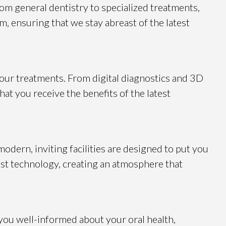
rom general dentistry to specialized treatments,
m, ensuring that we stay abreast of the latest
 our treatments. From digital diagnostics and 3D
at you receive the benefits of the latest
odern, inviting facilities are designed to put you
st technology, creating an atmosphere that
you well-informed about your oral health,