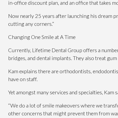
in-office discount plan, and an office that takes 
Now nearly 25 years after launching his dream pr
cutting any corners.”
Changing One Smile at A Time
Currently, Lifetime Dental Group offers a number o
bridges, and dental implants. They also treat gum
Kam explains there are orthodontists, endodontists
have on staff.
Yet amongst many services and specialties, Kam sa
“We do a lot of smile makeovers where we transfo
other concerns that might prevent them from want