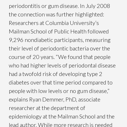
periodontitis or gum disease. In July 2008
the connection was further highlighted:
Researchers at Columbia University’s
Mailman School of Public Health followed
9,296 nondiabetic participants, measuring
their level of periodontic bacteria over the
course of 20 years. “We found that people
who had higher levels of periodontal disease
had a twofold risk of developing type 2
diabetes over that time period compared to
people with low levels or no gum disease,”
explains Ryan Demmer, PhD, associate
researcher at the department of
epidemiology at the Mailman School and the
lead author. While more research is needed