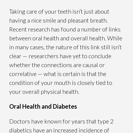
Taking care of your teeth isn’t just about
having a nice smile and pleasant breath.
Recent research has found a number of links
between oral health and overall health. While
in many cases, the nature of this link still isn’t
clear — researchers have yet to conclude
whether the connections are causal or
correlative — what is certain is that the
condition of your mouth is closely tied to
your overall physical health.
Oral Health and Diabetes
Doctors have known for years that type 2
diabetics have an increased incidence of