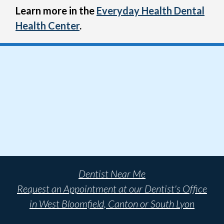
Learn more in the
Everyday Health Dental
Health Center
.
Dentist Near Me
Request an Appointment at our Dentist's Office
in West Bloomfield, Canton or South Lyon