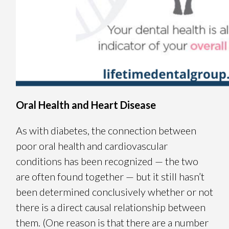
Oral Health and Heart Disease
As with diabetes, the connection between
poor oral health and cardiovascular
conditions has been recognized — the two
are often found together — but it still hasn’t
been determined conclusively whether or not
there is a direct causal relationship between
them. (One reason is that there are a number