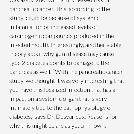
pancreatic cancer. This, according to the
study, could be because of systemic
inflammation or increased levels of
carcinogenic compounds produced in the
infected mouth. Interestingly, another viable
theory about why gum disease may cause
type 2 diabetes points to damage to the
pancreas as well. “With the pancreatic cancer
study, we thought it was very interesting that
you have this localized infection that has an
impact on a systemic organ that is very
intimately tied to the pathophysiology of
diabetes,” says Dr. Desvarieux. Reasons for
why this might be are as yet unknown.