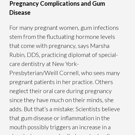
Pregnancy Complications and Gum
Disease
For many pregnant women, gum infections
stem from the fluctuating hormone levels
that come with pregnancy, says Marsha
Rubin, DDS, practicing diplomat of special-
care dentistry at New York-
Presbyterian/Weill Cornell, who sees many
pregnant patients in her practice. Others
neglect their oral care during pregnancy
since they have much on their minds, she
adds. But that’s a mistake: Scientists believe
that gum disease or inflammation in the
mouth possibly triggers an increase in a