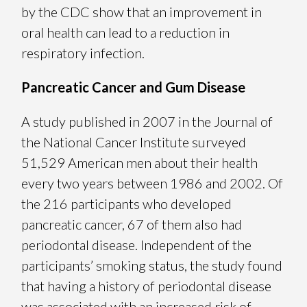
by the CDC show that an improvement in
oral health can lead to a reduction in
respiratory infection.
Pancreatic Cancer and Gum Disease
A study published in 2007 in the Journal of
the National Cancer Institute surveyed
51,529 American men about their health
every two years between 1986 and 2002. Of
the 216 participants who developed
pancreatic cancer, 67 of them also had
periodontal disease. Independent of the
participants’ smoking status, the study found
that having a history of periodontal disease
was associated with an increased risk of