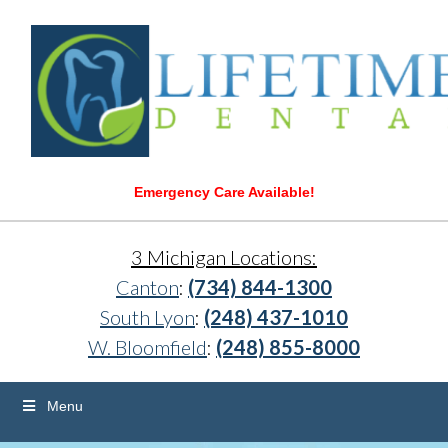
Emergency Care Available!
3 Michigan Locations:
Canton
:
(734) 844-1300
South Lyon
:
(248) 437-1010
W. Bloomfield
:
(248) 855-8000
Menu