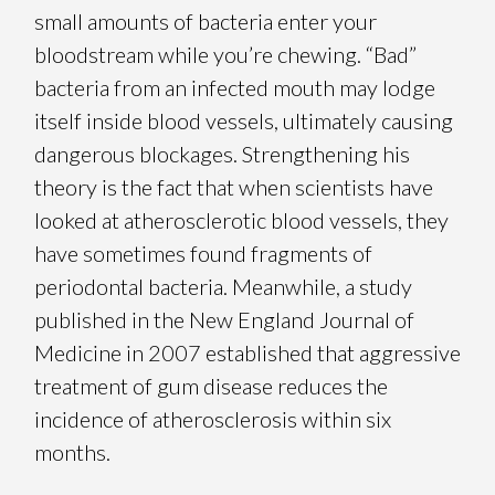
small amounts of bacteria enter your
bloodstream while you’re chewing. “Bad”
bacteria from an infected mouth may lodge
itself inside blood vessels, ultimately causing
dangerous blockages. Strengthening his
theory is the fact that when scientists have
looked at atherosclerotic blood vessels, they
have sometimes found fragments of
periodontal bacteria. Meanwhile, a study
published in the New England Journal of
Medicine in 2007 established that aggressive
treatment of gum disease reduces the
incidence of atherosclerosis within six
months.