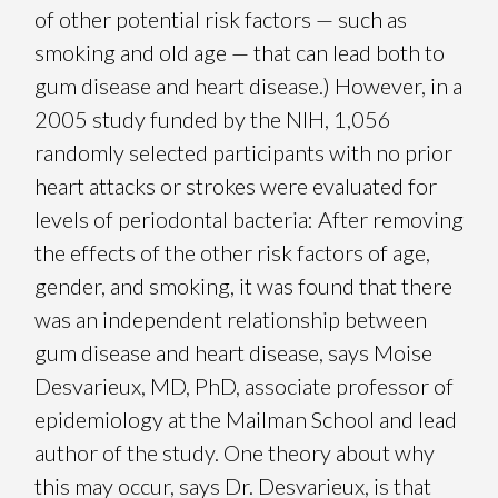
of other potential risk factors — such as
smoking and old age — that can lead both to
gum disease and heart disease.) However, in a
2005 study funded by the NIH, 1,056
randomly selected participants with no prior
heart attacks or strokes were evaluated for
levels of periodontal bacteria: After removing
the effects of the other risk factors of age,
gender, and smoking, it was found that there
was an independent relationship between
gum disease and heart disease, says Moise
Desvarieux, MD, PhD, associate professor of
epidemiology at the Mailman School and lead
author of the study. One theory about why
this may occur, says Dr. Desvarieux, is that