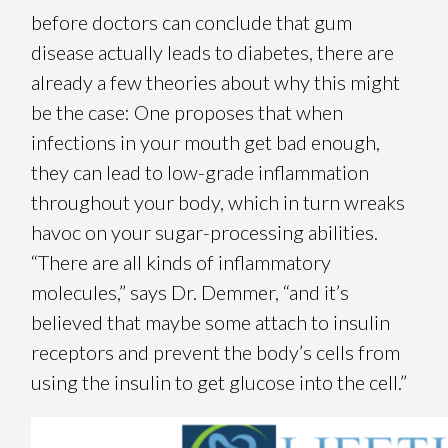
before doctors can conclude that gum
disease actually leads to diabetes, there are
already a few theories about why this might
be the case: One proposes that when
infections in your mouth get bad enough,
they can lead to low-grade inflammation
throughout your body, which in turn wreaks
havoc on your sugar-processing abilities.
“There are all kinds of inflammatory
molecules,” says Dr. Demmer, “and it’s
believed that maybe some attach to insulin
receptors and prevent the body’s cells from
using the insulin to get glucose into the cell.”