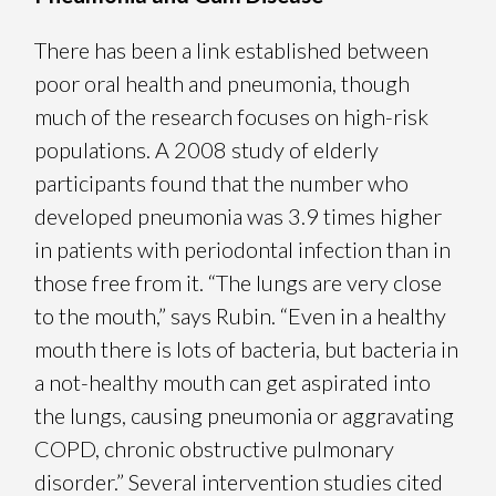
There has been a link established between
poor oral health and pneumonia, though
much of the research focuses on high-risk
populations. A 2008 study of elderly
participants found that the number who
developed pneumonia was 3.9 times higher
in patients with periodontal infection than in
those free from it. “The lungs are very close
to the mouth,” says Rubin. “Even in a healthy
mouth there is lots of bacteria, but bacteria in
a not-healthy mouth can get aspirated into
the lungs, causing pneumonia or aggravating
COPD, chronic obstructive pulmonary
disorder.” Several intervention studies cited