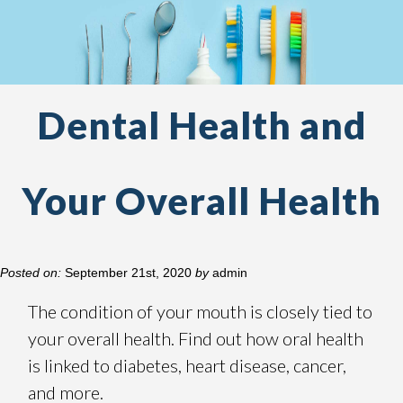
Dental Health and
Your Overall Health
Posted on:
September 21st, 2020
by
admin
The condition of your mouth is closely tied to
your overall health. Find out how oral health
is linked to diabetes, heart disease, cancer,
and more.