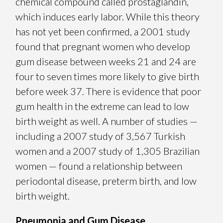
chemical compound called prostaglandin,
which induces early labor. While this theory
has not yet been confirmed, a 2001 study
found that pregnant women who develop
gum disease between weeks 21 and 24 are
four to seven times more likely to give birth
before week 37. There is evidence that poor
gum health in the extreme can lead to low
birth weight as well. A number of studies —
including a 2007 study of 3,567 Turkish
women and a 2007 study of 1,305 Brazilian
women — found a relationship between
periodontal disease, preterm birth, and low
birth weight.
Pneumonia and Gum Disease