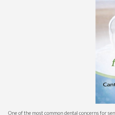
One of the most common dental concerns for senio