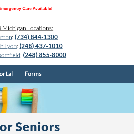
Emergency Care Available!
3 Michigan Locations:
nton
:
(734) 844-1300
h Lyon
:
(248) 437-1010
oomfield
:
(248) 855-8000
ortal
Forms
or Seniors