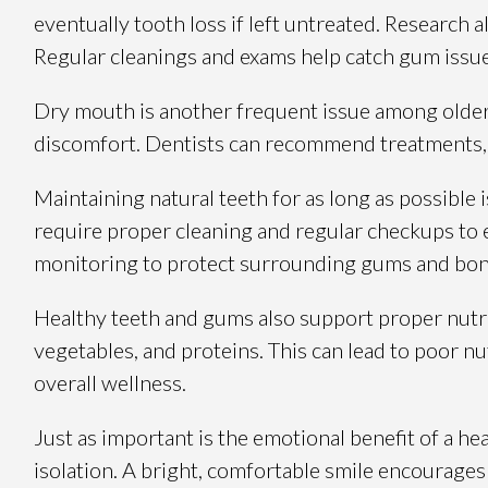
eventually tooth loss if left untreated. Research
Regular cleanings and exams help catch gum issue
Dry mouth is another frequent issue among older a
discomfort. Dentists can recommend treatments, r
Maintaining natural teeth for as long as possible 
require proper cleaning and regular checkups to e
monitoring to protect surrounding gums and bon
Healthy teeth and gums also support proper nutrit
vegetables, and proteins. This can lead to poor n
overall wellness.
Just as important is the emotional benefit of a he
isolation. A bright, comfortable smile encourages 