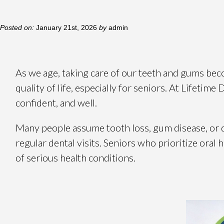
Posted on:
January 21st, 2026
by
admin
As we age, taking care of our teeth and gums beco
quality of life, especially for seniors. At Lifetime
confident, and well.
Many people assume tooth loss, gum disease, or di
regular dental visits. Seniors who prioritize oral
of serious health conditions.