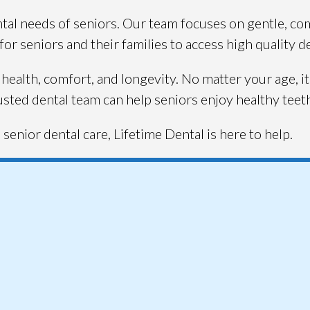
al needs of seniors. Our team focuses on gentle, comp
or seniors and their families to access high quality d
health, comfort, and longevity. No matter your age, it
usted dental team can help seniors enjoy healthy teeth 
senior dental care, Lifetime Dental is here to help.