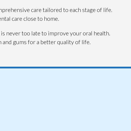
rehensive care tailored to each stage of life.
ental care close to home.
 is never too late to improve your oral health.
and gums for a better quality of life.