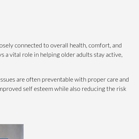
osely connected to overall health, comfort, and
s a vital role in helping older adults stay active,
 issues are often preventable with proper care and
 improved self esteem while also reducing the risk