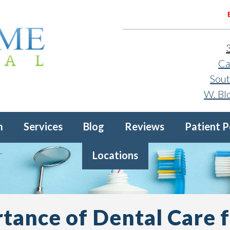
Ca
Sout
W. Bl
m
Services
Blog
Reviews
Patient P
Locations
tance of Dental Care f