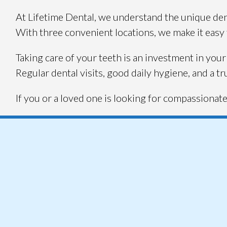
At Lifetime Dental, we understand the unique dent
With three convenient locations, we make it easy f
Taking care of your teeth is an investment in your 
Regular dental visits, good daily hygiene, and a tr
If you or a loved one is looking for compassionate 