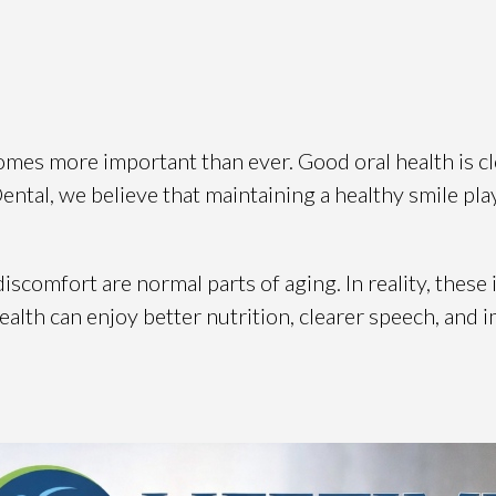
mes more important than ever. Good oral health is cl
 Dental, we believe that maintaining a healthy smile play
scomfort are normal parts of aging. In reality, these
 health can enjoy better nutrition, clearer speech, and