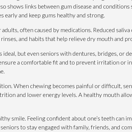
 also shows links between gum disease and conditions s
s early and keep gums healthy and strong.
dults, often caused by medications. Reduced saliva can
inses, and habits that help relieve dry mouth and pr
is ideal, but even seniors with dentures, bridges, or
nsure a comfortable fit and to prevent irritation or i
e.
ion. When chewing becomes painful or difficult, senio
utrition and lower energy levels. A healthy mouth allo
althy smile. Feeling confident about one’s teeth can i
seniors to stay engaged with family, friends, and com