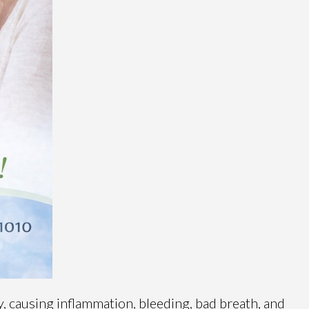
 causing inflammation, bleeding, bad breath, and