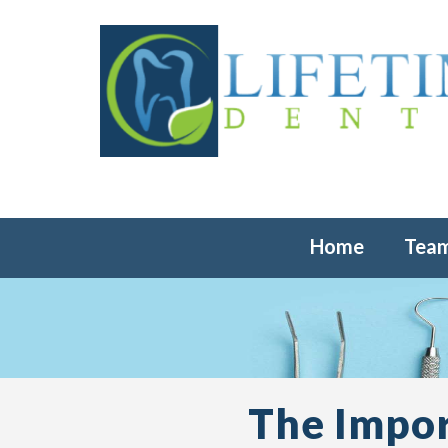
Home
Tea
The Impor