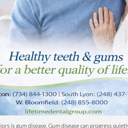
rs is gum disease. Gum disease can progress quietly,