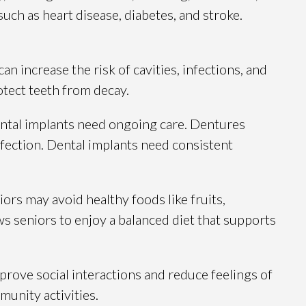
uch as heart disease, diabetes, and stroke.
 increase the risk of cavities, infections, and
otect teeth from decay.
 dental implants need ongoing care. Dentures
nfection. Dental implants need consistent
rs may avoid healthy foods like fruits,
ws seniors to enjoy a balanced diet that supports
mprove social interactions and reduce feelings of
munity activities.