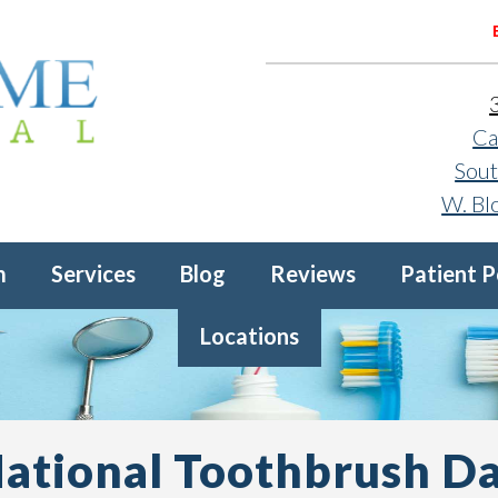
Ca
Sout
W. Bl
m
Services
Blog
Reviews
Patient P
Locations
ational Toothbrush D