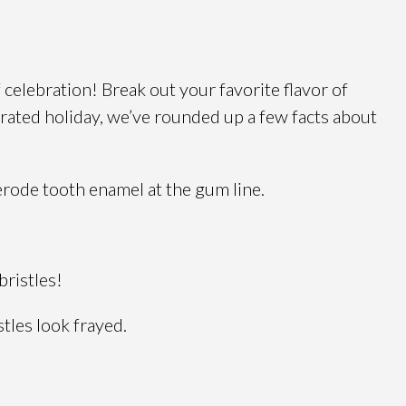
celebration! Break out your favorite flavor of
brated holiday, we’ve rounded up a few facts about
erode tooth enamel at the gum line.
bristles!
tles look frayed.