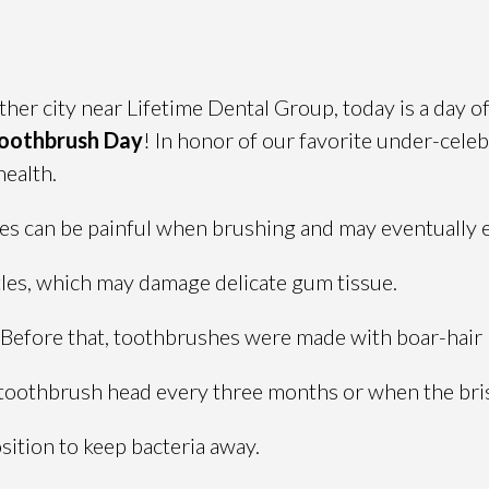
er city near Lifetime Dental Group, today is a day of 
Toothbrush Day
! In honor of our favorite under-cele
health.
les can be painful when brushing and may eventually 
tles, which may damage delicate gum tissue.
 Before that, toothbrushes were made with boar-hair 
 toothbrush head every three months or when the bris
ition to keep bacteria away.