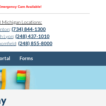
Emergency Care Available!
3 Michigan Locations:
nton
:
(734) 844-1300
h Lyon
:
(248) 437-1010
oomfield
:
(248) 855-8000
ortal
Forms
ay