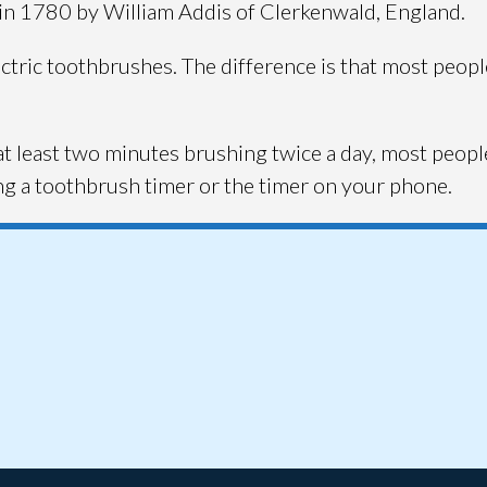
in 1780 by William Addis of Clerkenwald, England.
ectric toothbrushes. The difference is that most peo
t least two minutes brushing twice a day, most peopl
ing a toothbrush timer or the timer on your phone.