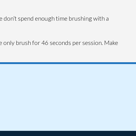
ple don’t spend enough time brushing with a
e only brush for 46 seconds per session. Make