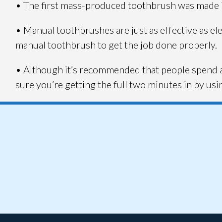
• The first mass-produced toothbrush was made 
• Manual toothbrushes are just as effective as el
manual toothbrush to get the job done properly.
• Although it’s recommended that people spend a
sure you’re getting the full two minutes in by us