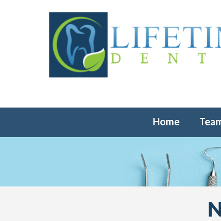
Home
Tea
N