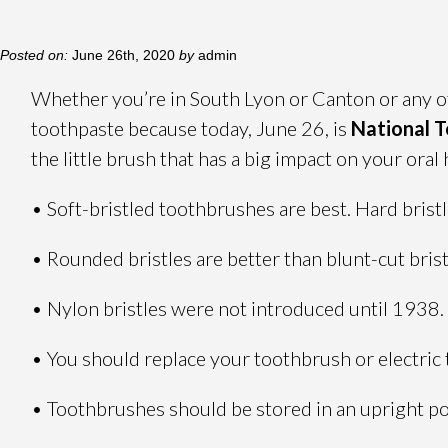
Posted on:
June 26th, 2020
by
admin
Whether you’re in South Lyon or Canton or any oth
toothpaste because today, June 26, is
National 
the little brush that has a big impact on your oral 
• Soft-bristled toothbrushes are best. Hard brist
• Rounded bristles are better than blunt-cut bris
• Nylon bristles were not introduced until 1938.
• You should replace your toothbrush or electric
• Toothbrushes should be stored in an upright pos